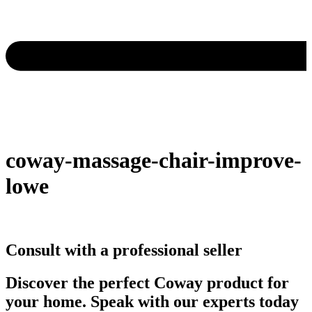
coway-massage-chair-improve-
lowe
Consult with a professional seller
Discover the perfect Coway product for
your home. Speak with our experts today