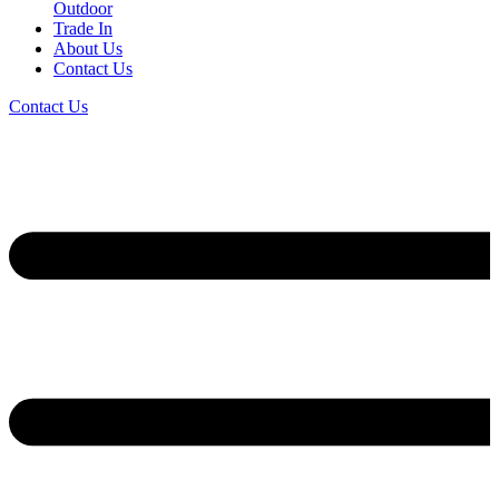
Outdoor
Trade In
About Us
Contact Us
Contact Us