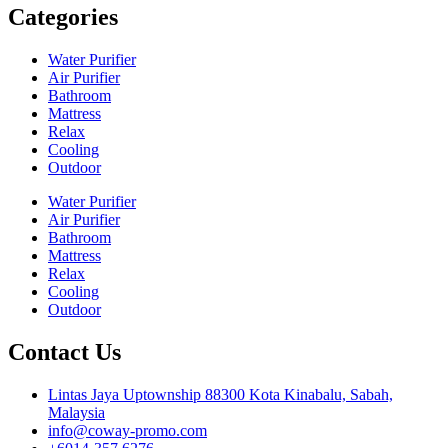
Categories
Water Purifier
Air Purifier
Bathroom
Mattress
Relax
Cooling
Outdoor
Water Purifier
Air Purifier
Bathroom
Mattress
Relax
Cooling
Outdoor
Contact Us
Lintas Jaya Uptownship 88300 Kota Kinabalu, Sabah,
Malaysia
info@coway-promo.com