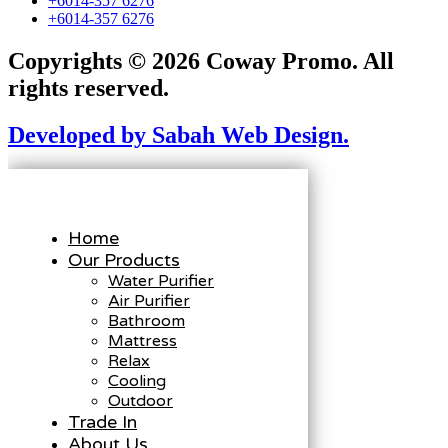
+6014-357 6276
+6014-357 6276
Copyrights © 2026 Coway Promo. All
rights reserved.
Developed by Sabah Web Design.
Home
Our Products
Water Purifier
Air Purifier
Bathroom
Mattress
Relax
Cooling
Outdoor
Trade In
About Us