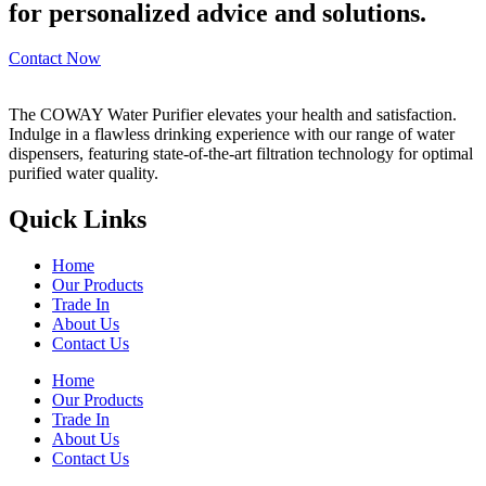
for personalized advice and solutions.
Contact Now
The COWAY Water Purifier elevates your health and satisfaction.
Indulge in a flawless drinking experience with our range of water
dispensers, featuring state-of-the-art filtration technology for optimal
purified water quality.
Quick Links
Home
Our Products
Trade In
About Us
Contact Us
Home
Our Products
Trade In
About Us
Contact Us