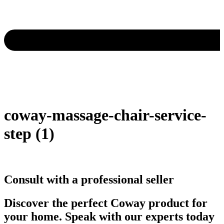
coway-massage-chair-service-
step (1)
Consult with a professional seller
Discover the perfect Coway product for
your home. Speak with our experts today