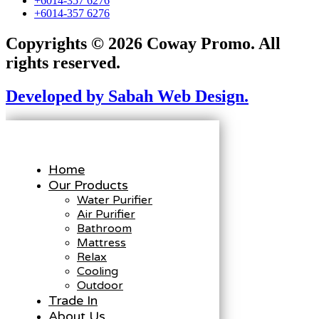
+6014-357 6276
+6014-357 6276
Copyrights © 2026 Coway Promo. All
rights reserved.
Developed by Sabah Web Design.
Home
Our Products
Water Purifier
Air Purifier
Bathroom
Mattress
Relax
Cooling
Outdoor
Trade In
About Us