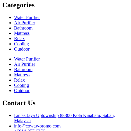
Categories
Water Purifier
Air Purifier
Bathroom
Mattress
Relax
Cooling
Outdoor
Water Purifier
Air Purifier
Bathroom
Mattress
Relax
Cooling
Outdoor
Contact Us
Lintas Jaya Uptownship 88300 Kota Kinabalu, Sabah,
Malaysia
info@coway-promo.com