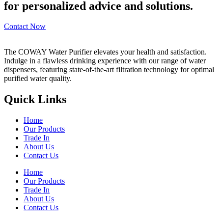
for personalized advice and solutions.
Contact Now
The COWAY Water Purifier elevates your health and satisfaction.
Indulge in a flawless drinking experience with our range of water
dispensers, featuring state-of-the-art filtration technology for optimal
purified water quality.
Quick Links
Home
Our Products
Trade In
About Us
Contact Us
Home
Our Products
Trade In
About Us
Contact Us