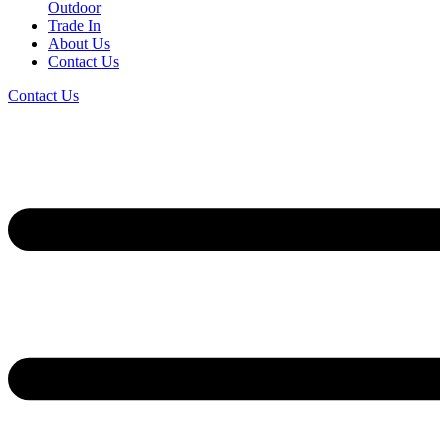
Outdoor
Trade In
About Us
Contact Us
Contact Us