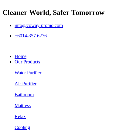
Cleaner World, Safer Tomorrow
info@coway-promo.com
+6014-357 6276
Home
Our Products
Water Purifier
Air Purifier
Bathroom
Mattress
Relax
Cooling