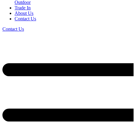
Outdoor
Trade In
About Us
Contact Us
Contact Us