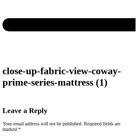
close-up-fabric-view-coway-
prime-series-mattress (1)
Leave a Reply
Your email address will not be published.
Required fields are
marked
*