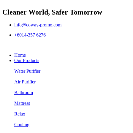
Cleaner World, Safer Tomorrow
info@coway-promo.com
+6014-357 6276
Home
Our Products
Water Purifier
Air Purifier
Bathroom
Mattress
Relax
Cooling