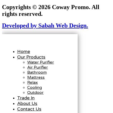
Copyrights © 2026 Coway Promo. All
rights reserved.
Developed by Sabah Web Design.
Home
Our Products
Water Purifier
Air Purifier
Bathroom
Mattress
Relax
Cooling
Outdoor
Trade In
About Us
Contact Us