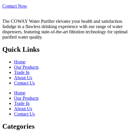
Contact Now
The COWAY Water Purifier elevates your health and satisfaction.
Indulge in a flawless drinking experience with our range of water
dispensers, featuring state-of-the-art filtration technology for optimal
purified water quality.
Quick Links
Home
Our Products
Trade In
About Us
Contact Us
Home
Our Products
Trade In
About Us
Contact Us
Categories