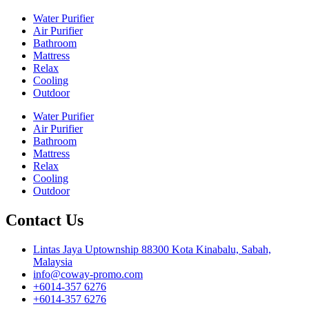
Water Purifier
Air Purifier
Bathroom
Mattress
Relax
Cooling
Outdoor
Water Purifier
Air Purifier
Bathroom
Mattress
Relax
Cooling
Outdoor
Contact Us
Lintas Jaya Uptownship 88300 Kota Kinabalu, Sabah,
Malaysia
info@coway-promo.com
+6014-357 6276
+6014-357 6276