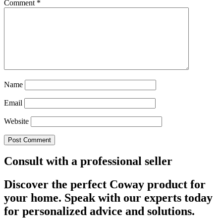
Comment
*
Name
Email
Website
Consult with a professional seller
Discover the perfect Coway product for
your home. Speak with our experts today
for personalized advice and solutions.