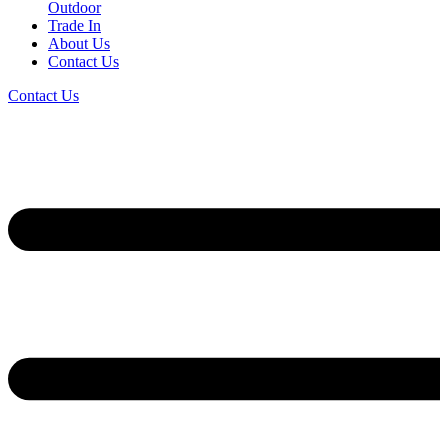
Outdoor
Trade In
About Us
Contact Us
Contact Us