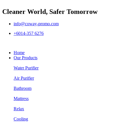
Cleaner World, Safer Tomorrow
info@coway-promo.com
+6014-357 6276
Home
Our Products
Water Purifier
Air Purifier
Bathroom
Mattress
Relax
Cooling