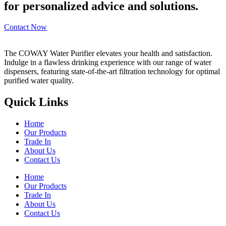
for personalized advice and solutions.
Contact Now
The COWAY Water Purifier elevates your health and satisfaction.
Indulge in a flawless drinking experience with our range of water
dispensers, featuring state-of-the-art filtration technology for optimal
purified water quality.
Quick Links
Home
Our Products
Trade In
About Us
Contact Us
Home
Our Products
Trade In
About Us
Contact Us