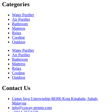
Categories
Water Purifier
Air Purifier
Bathroom
Mattress
Relax
Cooling
Outdoor
Water Purifier
Air Purifier
Bathroom
Mattress
Relax
Cooling
Outdoor
Contact Us
Lintas Jaya Uptownship 88300 Kota Kinabalu, Sabah,
Malaysia
info@coway-promo.com