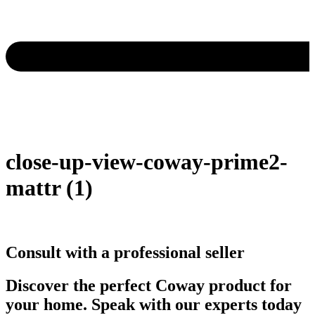
close-up-view-coway-prime2-
mattr (1)
Consult with a professional seller
Discover the perfect Coway product for
your home. Speak with our experts today