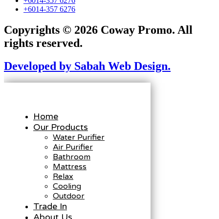
+6014-357 6276
+6014-357 6276
Copyrights © 2026 Coway Promo. All
rights reserved.
Developed by Sabah Web Design.
Home
Our Products
Water Purifier
Air Purifier
Bathroom
Mattress
Relax
Cooling
Outdoor
Trade In
About Us