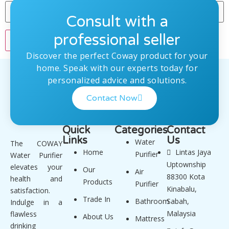
Consult with a
professional seller
Discover the perfect Coway product for your
home. Speak with our experts today for
personalized advice and solutions.
Contact Now
Quick
Categories
Contact
Links
Us
Water
The COWAY
Home
Lintas Jaya
Purifier
Water Purifier
Uptownship
elevates your
Our
Air
88300 Kota
health and
Products
Purifier
Kinabalu,
satisfaction.
Trade In
Bathroom
Sabah,
Indulge in a
Malaysia
flawless
About Us
Mattress
drinking