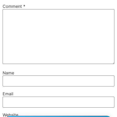
Comment
*
Name
Email
Website