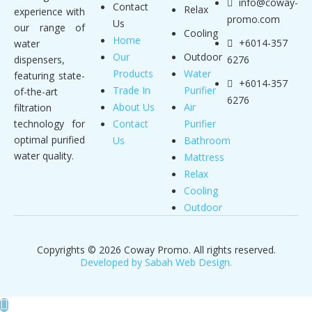
info@coway-
Contact
Relax
experience with
promo.com
Us
our range of
Cooling
Home
+6014-357
water
Our
Outdoor
dispensers,
6276
Products
Water
featuring state-
+6014-357
Trade In
Purifier
of-the-art
6276
About Us
Air
filtration
technology for
Contact
Purifier
optimal purified
Us
Bathroom
water quality.
Mattress
Relax
Cooling
Outdoor
Copyrights © 2026 Coway Promo. All rights reserved.
Developed by Sabah Web Design.