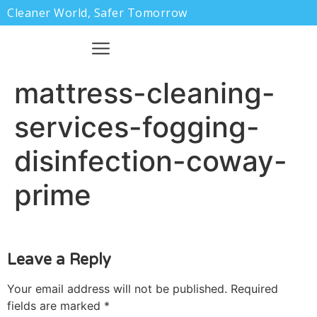
Cleaner World, Safer Tomorrow
mattress-cleaning-
services-fogging-
disinfection-coway-
prime
Leave a Reply
Your email address will not be published.
Required
fields are marked
*