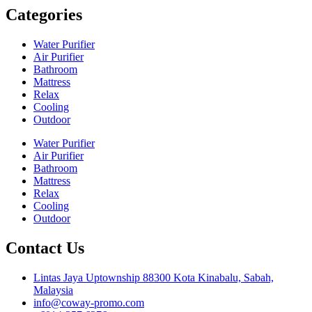
Categories
Water Purifier
Air Purifier
Bathroom
Mattress
Relax
Cooling
Outdoor
Water Purifier
Air Purifier
Bathroom
Mattress
Relax
Cooling
Outdoor
Contact Us
Lintas Jaya Uptownship 88300 Kota Kinabalu, Sabah,
Malaysia
info@coway-promo.com