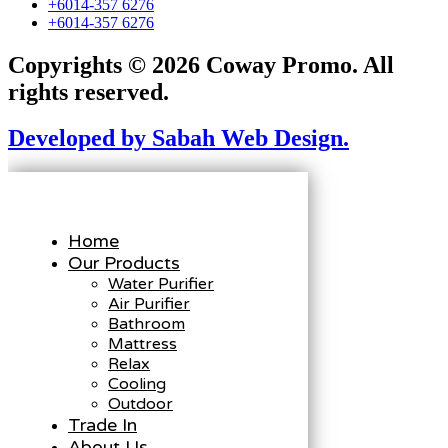
+6014-357 6276
+6014-357 6276
Copyrights © 2026 Coway Promo. All
rights reserved.
Developed by Sabah Web Design.
Home
Our Products
Water Purifier
Air Purifier
Bathroom
Mattress
Relax
Cooling
Outdoor
Trade In
About Us