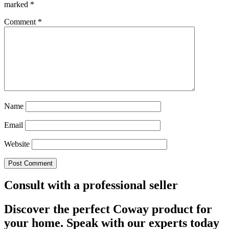
marked
*
Comment
*
Name
Email
Website
Consult with a professional seller
Discover the perfect Coway product for
your home. Speak with our experts today