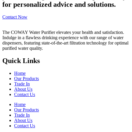
for personalized advice and solutions.
Contact Now
The COWAY Water Purifier elevates your health and satisfaction.
Indulge in a flawless drinking experience with our range of water
dispensers, featuring state-of-the-art filtration technology for optimal
purified water quality.
Quick Links
Home
Our Products
Trade In
About Us
Contact Us
Home
Our Products
Trade In
About Us
Contact Us