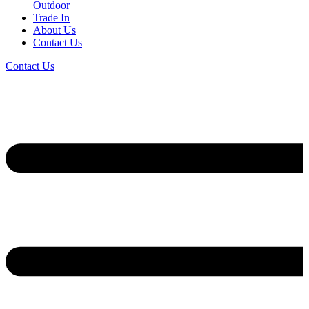
Outdoor
Trade In
About Us
Contact Us
Contact Us