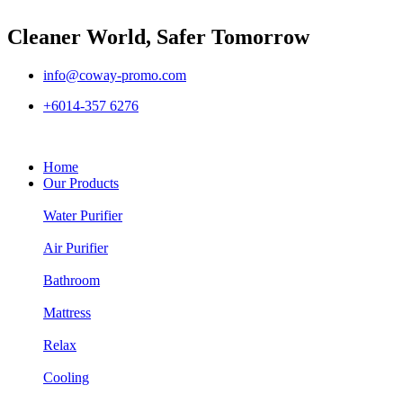
Cleaner World, Safer Tomorrow
info@coway-promo.com
+6014-357 6276
Home
Our Products
Water Purifier
Air Purifier
Bathroom
Mattress
Relax
Cooling