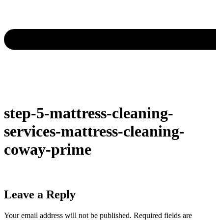
step-5-mattress-cleaning-
services-mattress-cleaning-
coway-prime
Leave a Reply
Your email address will not be published.
Required fields are