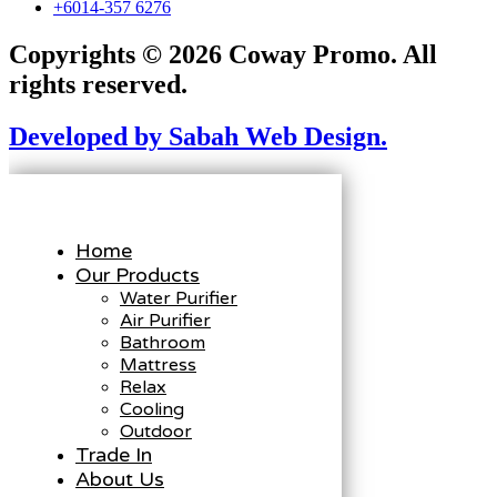
+6014-357 6276
Copyrights © 2026 Coway Promo. All
rights reserved.
Developed by Sabah Web Design.
Home
Our Products
Water Purifier
Air Purifier
Bathroom
Mattress
Relax
Cooling
Outdoor
Trade In
About Us