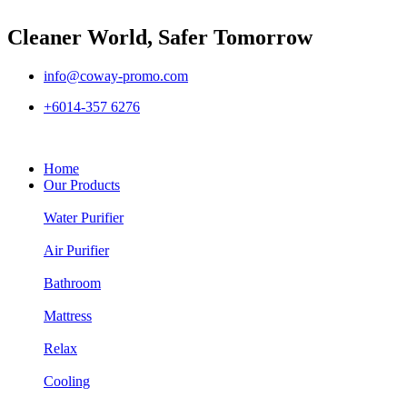
Cleaner World, Safer Tomorrow
info@coway-promo.com
+6014-357 6276
Home
Our Products
Water Purifier
Air Purifier
Bathroom
Mattress
Relax
Cooling