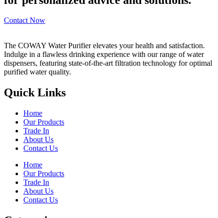
Contact Now
The COWAY Water Purifier elevates your health and satisfaction.
Indulge in a flawless drinking experience with our range of water
dispensers, featuring state-of-the-art filtration technology for optimal
purified water quality.
Quick Links
Home
Our Products
Trade In
About Us
Contact Us
Home
Our Products
Trade In
About Us
Contact Us