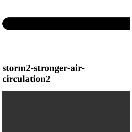
storm2-stronger-air-
circulation2