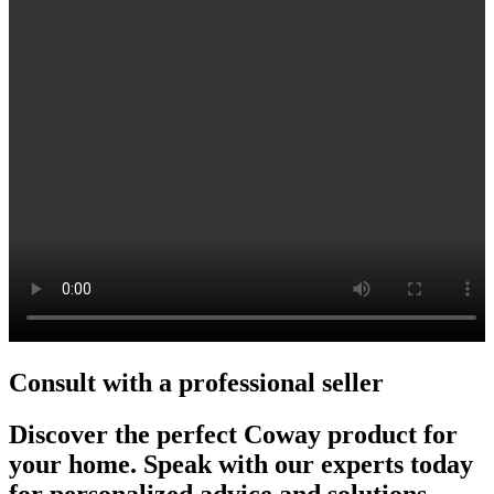
Consult with a professional seller
Discover the perfect Coway product for
your home. Speak with our experts today
for personalized advice and solutions.