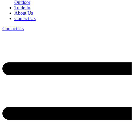
Outdoor
Trade In
About Us
Contact Us
Contact Us