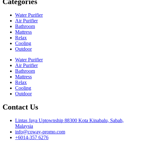
Categories
Water Purifier
Air Purifier
Bathroom
Mattress
Relax
Cooling
Outdoor
Water Purifier
Air Purifier
Bathroom
Mattress
Relax
Cooling
Outdoor
Contact Us
Lintas Jaya Uptownship 88300 Kota Kinabalu, Sabah,
Malaysia
info@coway-promo.com
+6014-357 6276