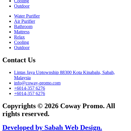
Cooling
Outdoor
Water Purifier
Air Purifier
Bathroom
Mattress
Relax
Cooling
Outdoor
Contact Us
Lintas Jaya Uptownship 88300 Kota Kinabalu, Sabah,
Malaysia
info@coway-promo.com
+6014-357 6276
+6014-357 6276
Copyrights © 2026 Coway Promo. All
rights reserved.
Developed by Sabah Web Design.