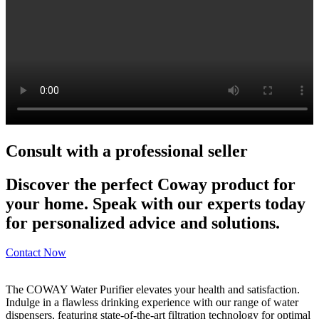
Consult with a professional seller
Discover the perfect Coway product for
your home. Speak with our experts today
for personalized advice and solutions.
Contact Now
The COWAY Water Purifier elevates your health and satisfaction.
Indulge in a flawless drinking experience with our range of water
dispensers, featuring state-of-the-art filtration technology for optimal