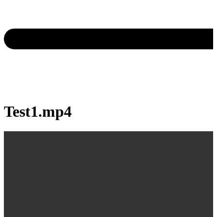
Test1.mp4