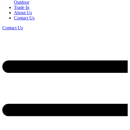
Outdoor
Trade In
About Us
Contact Us
Contact Us