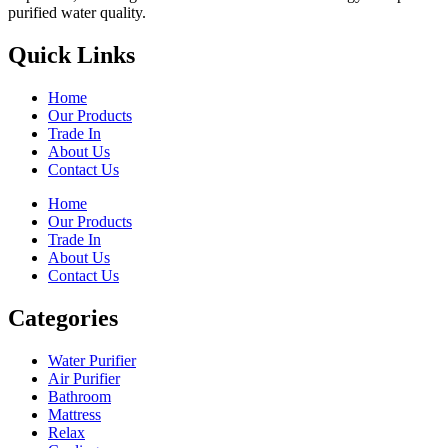
purified water quality.
Quick Links
Home
Our Products
Trade In
About Us
Contact Us
Home
Our Products
Trade In
About Us
Contact Us
Categories
Water Purifier
Air Purifier
Bathroom
Mattress
Relax