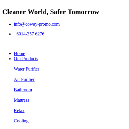
Cleaner World, Safer Tomorrow
info@coway-promo.com
+6014-357 6276
Home
Our Products
Water Purifier
Air Purifier
Bathroom
Mattress
Relax
Cooling