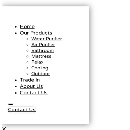
Home
Our Products
Water Purifier
Air Purifier
Bathroom
Mattress
Relax
Cooling
Outdoor
Trade In
About Us
Contact Us
Contact Us